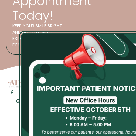
Appointment
Today!
KEEP YOUR SMILE BRIGHT
AND HEALTHY WITH
EXPERT CARE AT ATES
DENTAL STUDIO!
OFFICE
HOURS
GET
M 8:30 AM–
STARTED
5:30 PM
Phone
T 8:30 AM–
Number:
5:30 PM
(913)
W 8:30 AM–
423-
5:30 PM