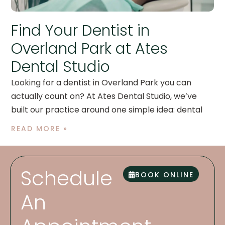
Find Your Dentist in
Overland Park at Ates
Dental Studio
Looking for a dentist in Overland Park you can
actually count on? At Ates Dental Studio, we’ve
built our practice around one simple idea: dental
READ MORE »
Schedule
BOOK ONLINE
An