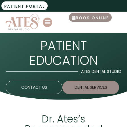
PATIENT PORTAL
BOOK ONLINE
PATIENT
EDUCATION
ATES DENTAL STUDIO
CONTACT US
DENTAL SERVICES
Dr. Ates’s