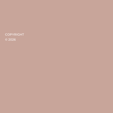
COPYRIGHT
©
2026