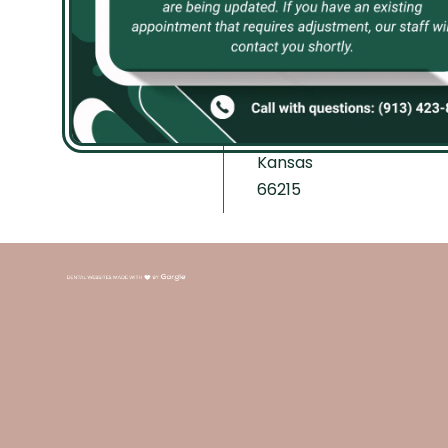
8750
Th 8:30 AM–
Address:
5:30 PM
12136 W
F Closed
87th St
S-Su Closed
PKWY,
Lenexa,
Kansas
66215