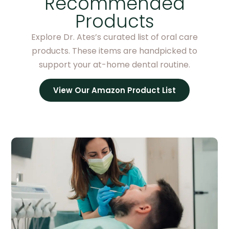
Recommended
Products
Explore Dr. Ates’s curated list of oral care
products. These items are handpicked to
support your at-home dental routine.
View Our Amazon Product List