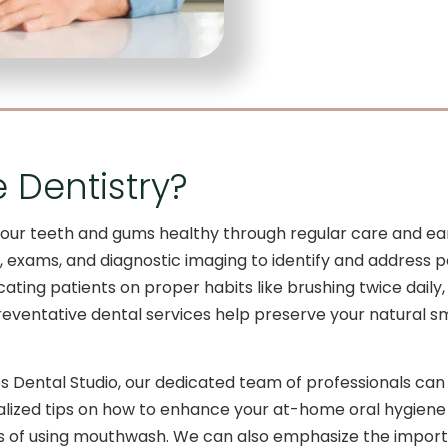
e Dentistry?
our teeth and gums healthy through regular care and earl
ngs, exams, and diagnostic imaging to identify and addres
ating patients on proper habits like brushing twice daily, 
reventative dental services help preserve your natural sm
es Dental Studio, our dedicated team of professionals can
lized tips on how to enhance your at-home oral hygiene 
its of using mouthwash. We can also emphasize the import