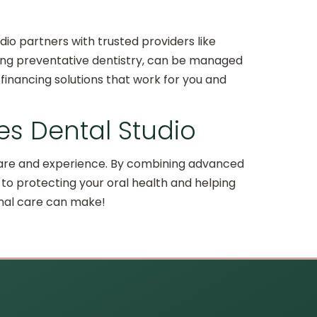
dio partners with trusted providers like
luding preventative dentistry, can be managed
financing solutions that work for you and
tes Dental Studio
t care and experience. By combining advanced
to protecting your oral health and helping
onal care can make!