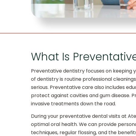
What Is Preventativ
Preventative dentistry focuses on keeping y
of dentistry is routine professional cleani
serious. Preventative care also includes educ
protect against cavities and gum disease. P
invasive treatments down the road.
During your preventative dental visits at At
optimal oral health. We can provide persona
techniques, regular flossing, and the benef