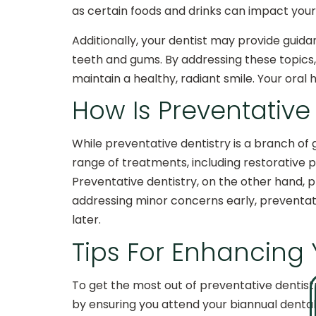
as certain foods and drinks can impact your
Additionally, your dentist may provide guida
teeth and gums. By addressing these topics
maintain a healthy, radiant smile. Your oral 
How Is Preventative
While preventative dentistry is a branch of 
range of treatments, including restorative p
Preventative dentistry, on the other hand, pr
addressing minor concerns early, preventat
later.
Tips For Enhancing
To get the most out of preventative dentistr
by ensuring you attend your biannual dental 