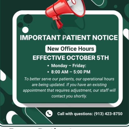
que and tartar. Beyond professional care, investing in an 
nty of water can all contribute to better oral health. Lif
ducing sugary snacks, can further minimize risks to your
ccess at maintaining optimal oral health.
logy At Ates Dental Stu
 of Dr. Alicia Ates, Dr. Richard Miller, and Dr. Michael S
and that visiting the dentist can sometimes feel overwh
enities include comforting touches like blankets, pillows,
election while connecting to our complimentary Wi-Fi, or 
ey+, and TVs in treatment rooms.
e are proud to offer state-of-the-art dental technology
digital X-rays for accurate imaging, intraoral cameras, i
molds. We also utilize laser dentistry for soft tissue proc
mal discomfort during treatment.