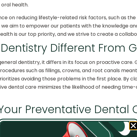
 oral health.
nce on reducing lifestyle-related risk factors, such as th
, we aim to empower our patients with the knowledge and
health is our top priority, and we strive to create a colla
 Dentistry Different From 
general dentistry, it differs in its focus on proactive car
rocedures such as fillings, crowns, and root canals meant
ioritizes avoiding those problems in the first place. By cl
ive dental care minimizes the likelihood of needing ti
 Your Preventative Dental
y in Lenexa, patients can take additional steps to suppor
check-ups. Regular dental visits allow our skilled team t