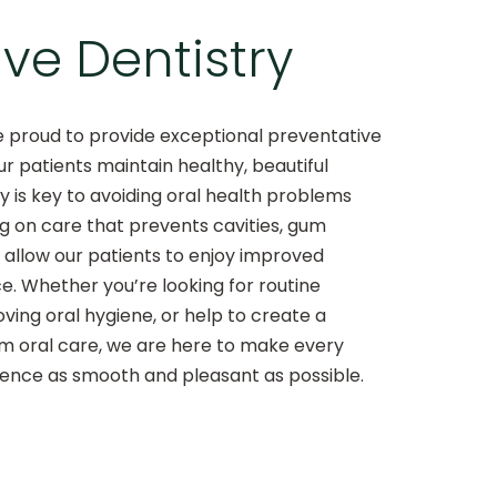
ve Dentistry
re proud to provide exceptional preventative
ur patients maintain healthy, beautiful
ry is key to avoiding oral health problems
ng on care that prevents cavities, gum
e allow our patients to enjoy improved
e. Whether you’re looking for routine
ving oral hygiene, or help to create a
m oral care, we are here to make every
ience as smooth and pleasant as possible.