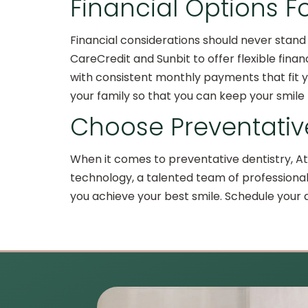
Financial Options F
Financial considerations should never stand 
CareCredit and Sunbit to offer flexible fina
with consistent monthly payments that fit yo
your family so that you can keep your smile
Choose Preventative
When it comes to preventative dentistry, At
technology, a talented team of professional
you achieve your best smile. Schedule your