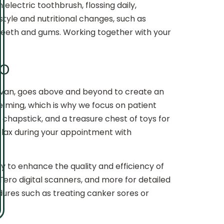
electric toothbrush, flossing daily,
estyle and nutritional changes, such as
 teeth and gums. Working together with your
dio
ullivan, goes above and beyond to create an
elming, which is why we focus on patient
 chapstick, and a treasure chest of toys for
relax during your appointment with
 to enhance the quality and efficiency of
Tero digital scanners, and more for detailed
edures such as treating canker sores or