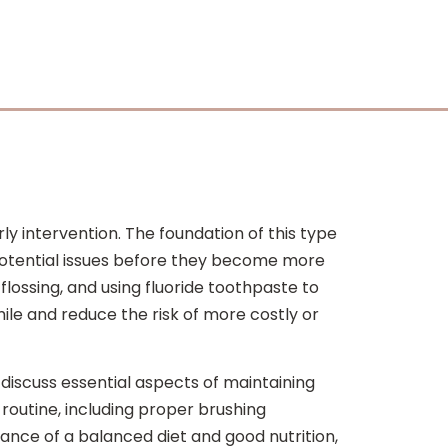
y intervention. The foundation of this type
s potential issues before they become more
flossing, and using fluoride toothpaste to
ile and reduce the risk of more costly or
 discuss essential aspects of maintaining
routine, including proper brushing
ance of a balanced diet and good nutrition,