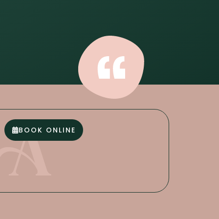
BOOK ONLINE