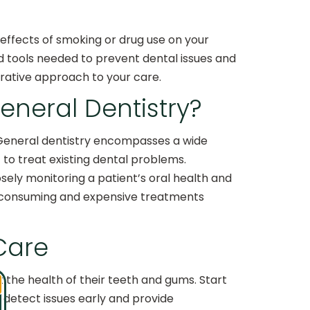
e effects of smoking or drug use on your
 tools needed to prevent dental issues and
borative approach to your care.
General Dentistry?
e. General dentistry encompasses a wide
 to treat existing dental problems.
osely monitoring a patient’s oral health and
me-consuming and expensive treatments
 Care
t the health of their teeth and gums. Start
o detect issues early and provide