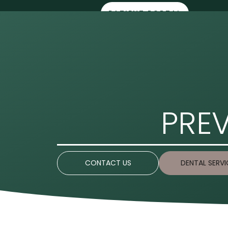
PATIENT PORTAL
HOME
ABOUT 
PREV
CONTACT US
DENTAL SERVI