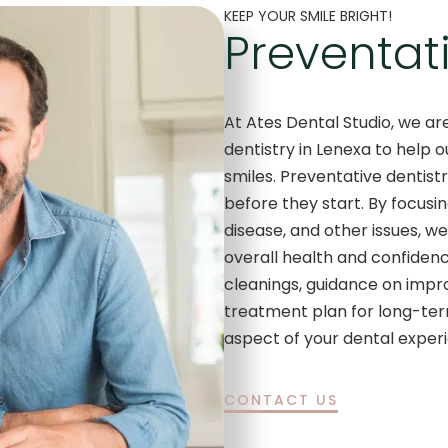
KEEP YOUR SMILE BRIGHT!
Preventati
At Ates Dental Studio, we a
dentistry in Lenexa to help o
smiles. Preventative dentist
before they start. By focusi
disease, and other issues, w
overall health and confidenc
cleanings, guidance on impro
treatment plan for long-ter
aspect of your dental exper
CONTACT US