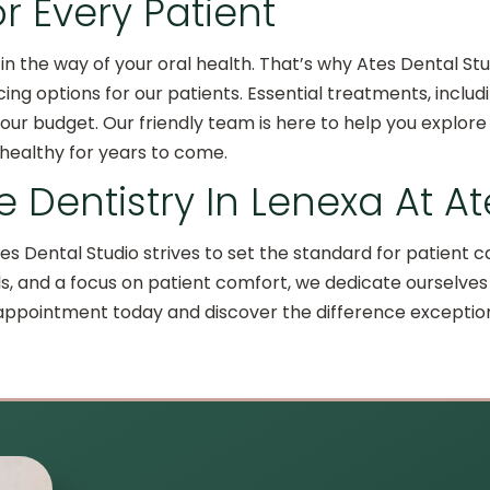
or Every Patient
in the way of your oral health. That’s why Ates Dental Stu
ncing options for our patients. Essential treatments, inc
ur budget. Our friendly team is here to help you explore 
 healthy for years to come.
 Dentistry In Lenexa At A
es Dental Studio strives to set the standard for patien
s, and a focus on patient comfort, we dedicate ourselves 
 appointment today and discover the difference excepti