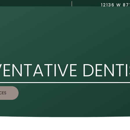
12136 W 87
(913) 423-8750
US
DENTAL SERVICES
COSMETIC DENTISTRY
CONTACT US
ENTATIVE DENT
CES