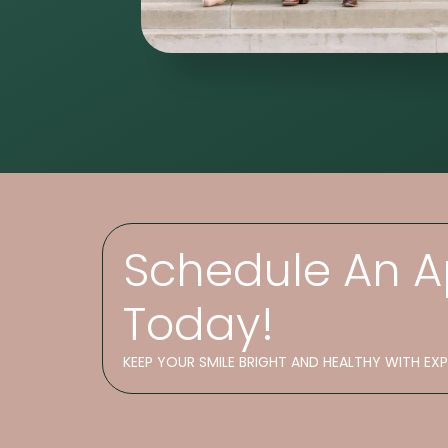
Schedule An 
Today!
KEEP YOUR SMILE BRIGHT AND HEALTHY WITH EX