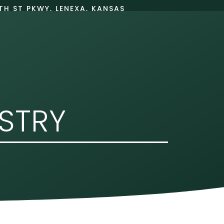
TH ST PKWY, LENEXA, KANSAS
66215
BOOK ONLINE
PATIENT INFO
ISTRY