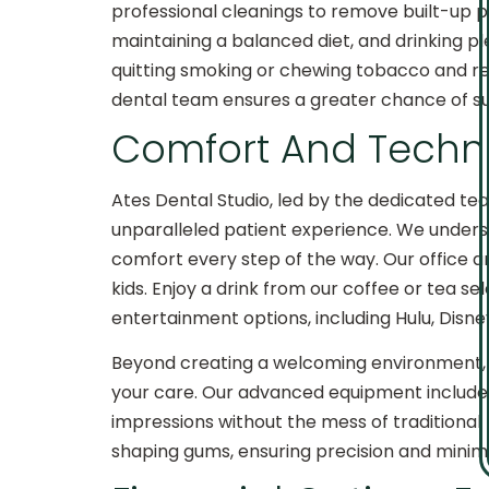
professional cleanings to remove built-up pla
maintaining a balanced diet, and drinking ple
quitting smoking or chewing tobacco and re
dental team ensures a greater chance of su
Comfort And Techno
Ates Dental Studio, led by the dedicated team
unparalleled patient experience. We underst
comfort every step of the way. Our office am
kids. Enjoy a drink from our coffee or tea s
entertainment options, including Hulu, Disn
Beyond creating a welcoming environment, w
your care. Our advanced equipment includes 
impressions without the mess of traditional 
shaping gums, ensuring precision and mini