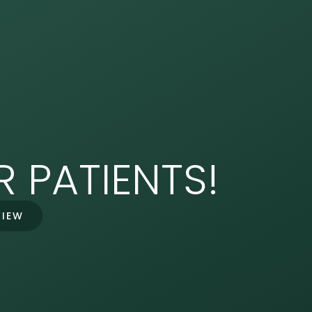
 PATIENTS!
VIEW