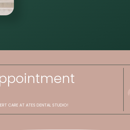
Appointment
PERT CARE AT ATES DENTAL STUDIO!