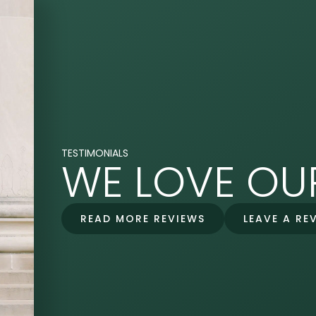
TESTIMONIALS
WE LOVE OUR
READ MORE REVIEWS
LEAVE A RE