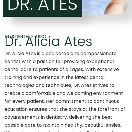
DR. ATES
Dr. Alicia Ates
ATES DENTAL STUDIO
Dr. Alicia Ates is a dedicated and compassionate
dentist with a passion for providing exceptional
dental care to patients of all ages. With extensive
training and experience in the latest dental
technologies and techniques, Dr. Ates strives to
create a comfortable and welcoming environment
for every patient. Her commitment to continuous
education ensures that she stays at the forefront of
advancements in dentistry, delivering the best
possible care to maintain healthy, beautiful smiles.