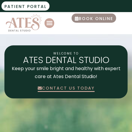
PATIENT PORTAL
BOOK ONLINE
WELCOME TO
ATES DENTAL STUDIO
Keep your smile bright and healthy with expert
care at Ates Dental Studio!
CONTACT US TODAY