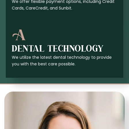
We offer flexible payment options, including Credit
Cards, CareCredit, and Sunbit.
DENTAL TECHNOLOGY
We utilize the latest dental technology to provide
you with the best care possible.