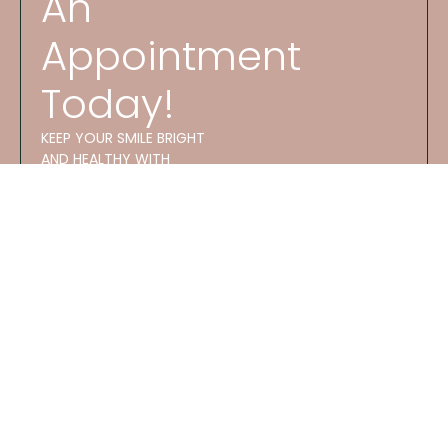
An
Appointment
Today!
KEEP YOUR SMILE BRIGHT
AND HEALTHY WITH
EXPERT CARE AT ATES
DENTAL STUDIO!
OFFICE
HOURS
GET
M 8:30 AM–
STARTED
5:30 PM
Phone
T 8:30 AM–
Number:
5:30 PM
(913)