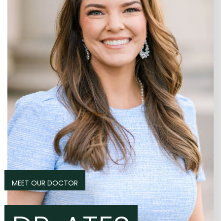
MEET OUR DOCTOR