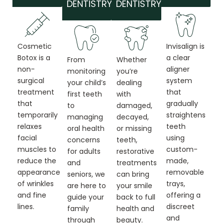
DENTISTRY
DENTISTRY
Cosmetic
Invisalign is
Botox is a
a clear
From
Whether
non-
aligner
monitoring
you’re
surgical
system
your child’s
dealing
treatment
that
first teeth
with
that
gradually
to
damaged,
temporarily
straightens
managing
decayed,
relaxes
teeth
oral health
or missing
facial
using
concerns
teeth,
muscles to
custom-
for adults
restorative
reduce the
made,
and
treatments
appearance
removable
seniors, we
can bring
of wrinkles
trays,
are here to
your smile
and fine
offering a
guide your
back to full
lines.
discreet
family
health and
and
through
beauty.