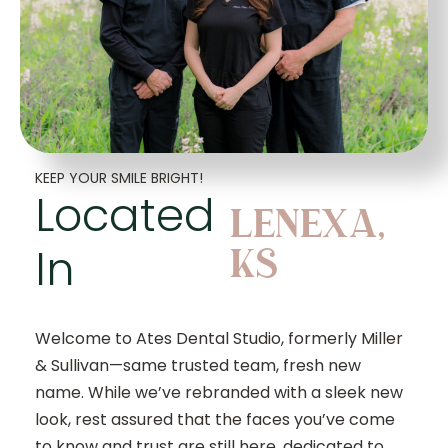
KEEP YOUR SMILE BRIGHT!
Located
LENEXA,
In
KS
Welcome to Ates Dental Studio, formerly Miller
& Sullivan—same trusted team, fresh new
name. While we’ve rebranded with a sleek new
look, rest assured that the faces you’ve come
to know and trust are still here, dedicated to