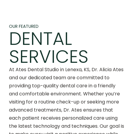
OUR FEATURED
DENTAL
SERVICES
At Ates Dental Studio in Lenexa, KS, Dr. Alicia Ates
and our dedicated team are committed to
providing top-quality dental care in a friendly
and comfortable environment. Whether you’re
visiting for a routine check-up or seeking more
advanced treatments, Dr. Ates ensures that
each patient receives personalized care using
the latest technology and techniques. Our goal is