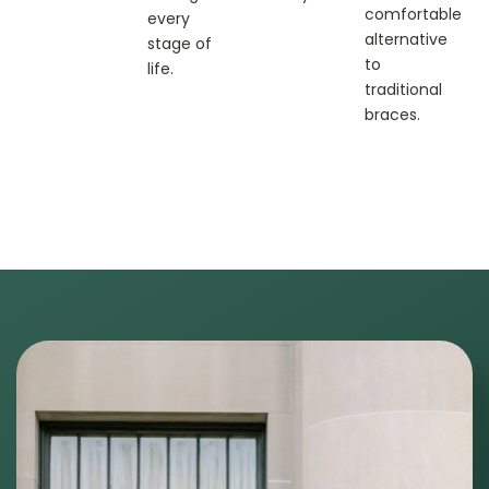
comfortable
every
alternative
stage of
to
life.
traditional
braces.