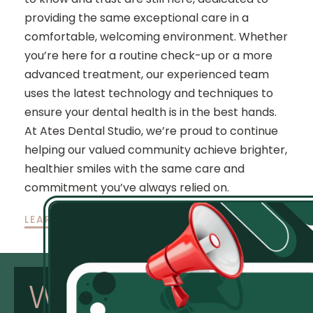
providing the same exceptional care in a
comfortable, welcoming environment. Whether
you’re here for a routine check-up or a more
advanced treatment, our experienced team
uses the latest technology and techniques to
ensure your dental health is in the best hands.
At Ates Dental Studio, we’re proud to continue
helping our valued community achieve brighter,
healthier smiles with the same care and
commitment you’ve always relied on.
LEARN MORE
Why
Choose
Us: