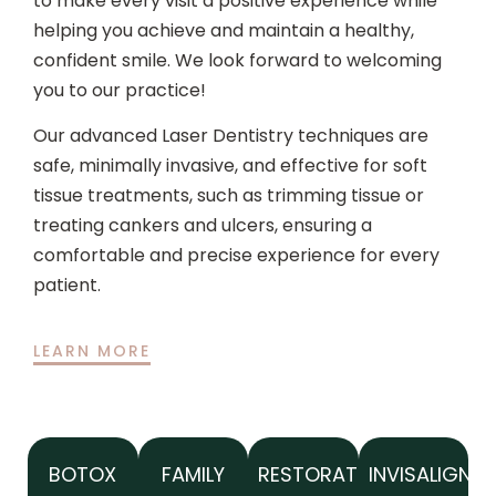
to make every visit a positive experience while
helping you achieve and maintain a healthy,
confident smile. We look forward to welcoming
you to our practice!
Our advanced Laser Dentistry techniques are
safe, minimally invasive, and effective for soft
tissue treatments, such as trimming tissue or
treating cankers and ulcers, ensuring a
comfortable and precise experience for every
patient.
LEARN MORE
BOTOX
FAMILY
RESTORATIVE
INVISALIGN