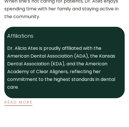
When she’s not caring for patients, Dr. Ates enjoys
spending time with her family and staying active in
the community.
Affiliations
Dr. Alicia Ates is proudly affiliated with the
American Dental Association (ADA), the Kansas
Dental Association (KDA), and the American
Academy of Clear Aligners, reflecting her
commitment to the highest standards in dental
care.
READ MORE