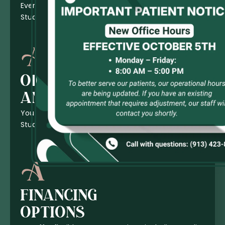
Everyone in the Family is Welcome at Ates Dental
Studio!
OFFICE
AMENITIES
You can expect top-notch comfort at Ates Dental
Studio.
FINANCING
OPTIONS