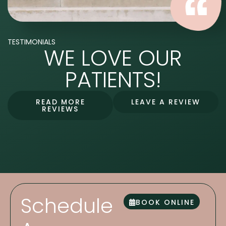
TESTIMONIALS
WE LOVE OUR
PATIENTS!
READ MORE
LEAVE A REVIEW
REVIEWS
Schedule
BOOK ONLINE