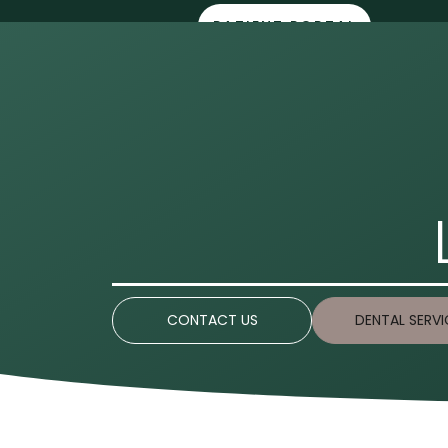
PATIENT PORTAL
HOME
ABOUT 
CONTACT US
DENTAL SERVI