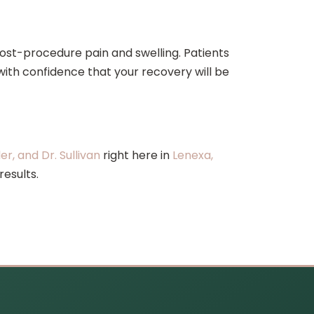
post-procedure pain and swelling. Patients
 with confidence that your recovery will be
ler, and Dr. Sullivan
right here in
Lenexa,
results.