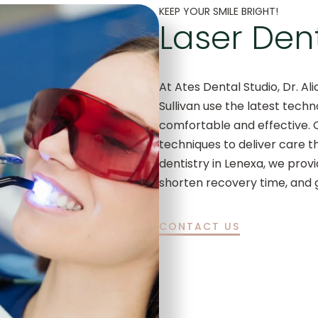
KEEP YOUR SMILE BRIGHT!
Laser Dent
At Ates Dental Studio, Dr. Ali
Sullivan use the latest tech
comfortable and effective. 
techniques to deliver care th
dentistry in Lenexa, we pro
shorten recovery time, and g
CONTACT US