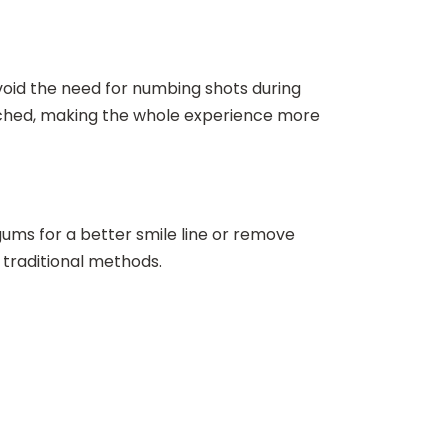
avoid the need for numbing shots during
uched, making the whole experience more
ums for a better smile line or remove
 traditional methods.