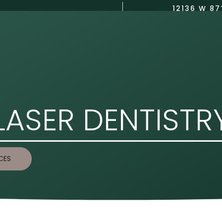
12136 W 87
(913) 423-8750
US
DENTAL SERVICES
COSMETIC DENTISTRY
CONTACT US
LASER DENTISTR
CES