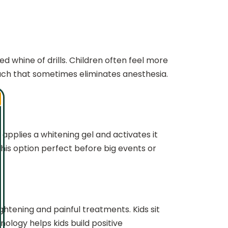
d whine of drills. Children often feel more
oach that sometimes eliminates anesthesia.
applies a whitening gel and activates it
this option perfect before big events or
ghtening and painful treatments. Kids sit
ology helps kids build positive