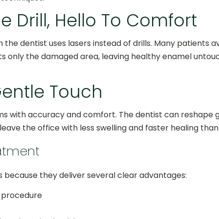
Drill, Hello To Comfort
 the dentist uses lasers instead of drills. Many patients 
ets only the damaged area, leaving healthy enamel unto
entle Touch
s with accuracy and comfort. The dentist can reshape g
eave the office with less swelling and faster healing than
eatment
s because they deliver several clear advantages:
e procedure