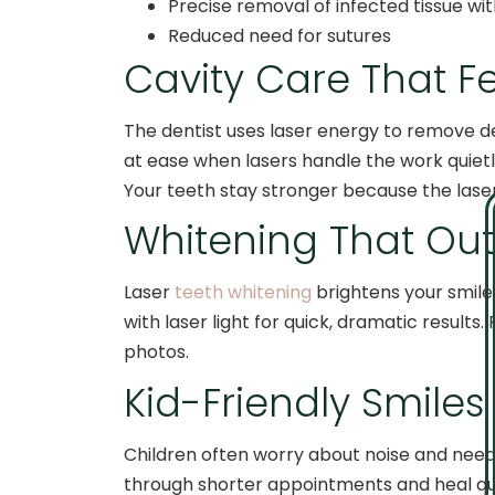
Precise removal of infected tissue w
Reduced need for sutures
Cavity Care That Fe
The dentist uses laser energy to remove 
at ease when lasers handle the work quietl
Your teeth stay stronger because the lase
Whitening That Out
Laser
teeth whitening
brightens your smile 
with laser light for quick, dramatic result
photos.
Kid-Friendly Smile
Children often worry about noise and needle
through shorter appointments and heal qui