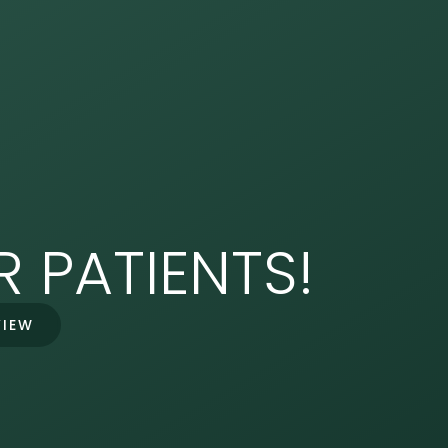
 PATIENTS!
VIEW