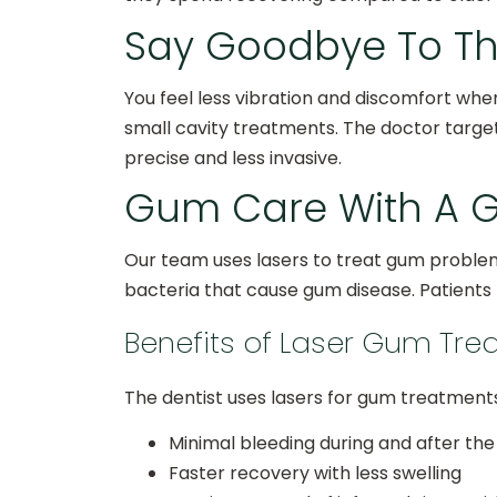
Say Goodbye To The 
You feel less vibration and discomfort when
small cavity treatments. The doctor targ
precise and less invasive.
Gum Care With A G
Our team uses lasers to treat gum problem
bacteria that cause gum disease. Patients l
Benefits of Laser Gum Tr
The dentist uses lasers for gum treatment
Minimal bleeding during and after th
Faster recovery with less swelling