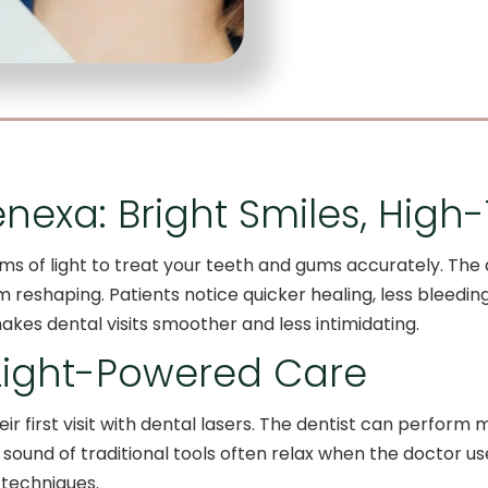
enexa: Bright Smiles, High
s of light to treat your teeth and gums accurately. The d
reshaping. Patients notice quicker healing, less bleeding
kes dental visits smoother and less intimidating.
 Light-Powered Care
ir first visit with dental lasers. The dentist can perform m
 sound of traditional tools often relax when the doctor us
techniques.