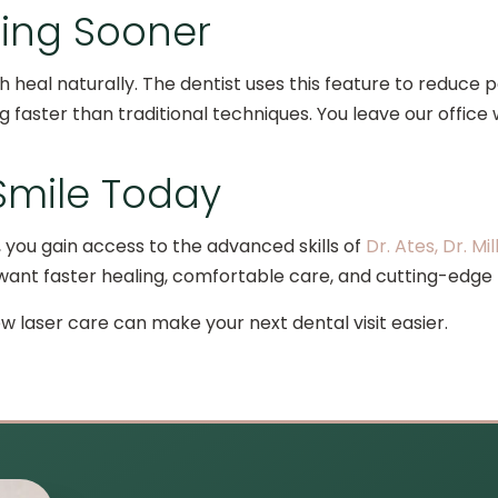
ling Sooner
h heal naturally. The dentist uses this feature to reduce 
ng faster than traditional techniques. You leave our office
 Smile Today
 you gain access to the advanced skills of
Dr. Ates, Dr. Mil
want faster healing, comfortable care, and cutting-edge 
 laser care can make your next dental visit easier.