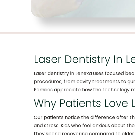
Laser Dentistry In L
Laser dentistry in Lenexa uses focused beam
procedures, from cavity treatments to gum 
Families appreciate how the technology ma
Why Patients Love
Our patients notice the difference after the
and stress. Kids who feel anxious about the
they spend recovering compared to older 