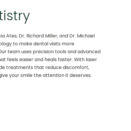
istry
cia Ates, Dr. Richard Miller, and Dr. Michael
nology to make dental visits more
Our team uses precision tools and advanced
at feels easier and heals faster. With laser
vide treatments that reduce discomfort,
ive your smile the attention it deserves.