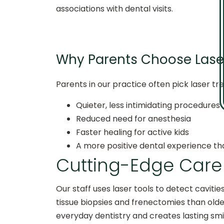
associations with dental visits.
Why Parents Choose Laser
Parents in our practice often pick laser tre
Quieter, less intimidating procedures
Reduced need for anesthesia
Faster healing for active kids
A more positive dental experience tha
Cutting-Edge Care 
Our staff uses laser tools to detect cavitie
tissue biopsies and frenectomies than old
everyday dentistry and creates lasting smi