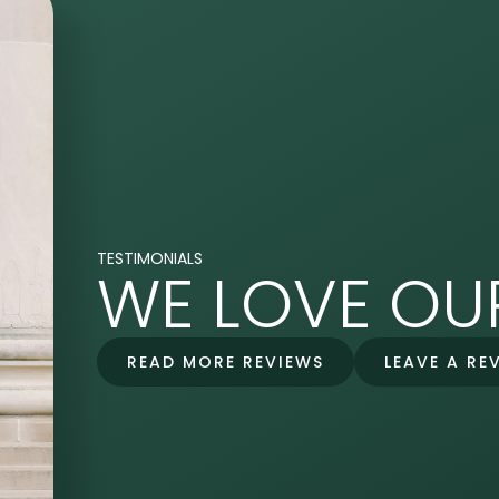
TESTIMONIALS
WE LOVE OUR
READ MORE REVIEWS
LEAVE A RE