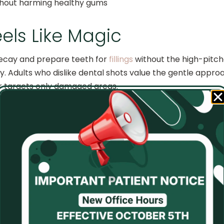
ithout harming healthy gums
els Like Magic
decay and prepare teeth for
fillings
without the high-pitche
y. Adults who dislike dental shots value the gentle appr
r targets only damaged areas.
shines The Rest
faster than over-the-counter strips or trays. The dentist 
s. Patients see brighter smiles in one appointment, making 
s Without The Scares
s at the dentist. With lasers, our doctors provide less fri
ckly after procedures. Parents appreciate how this techn