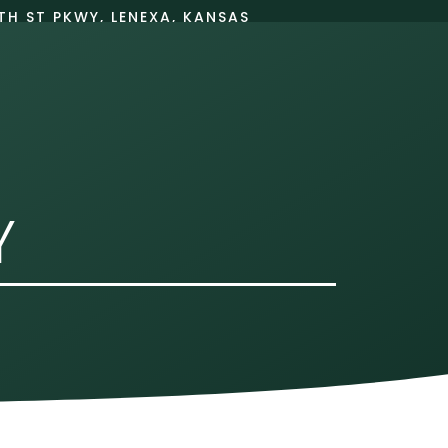
TH ST PKWY, LENEXA, KANSAS
66215
BOOK ONLINE
PATIENT INFO
Y