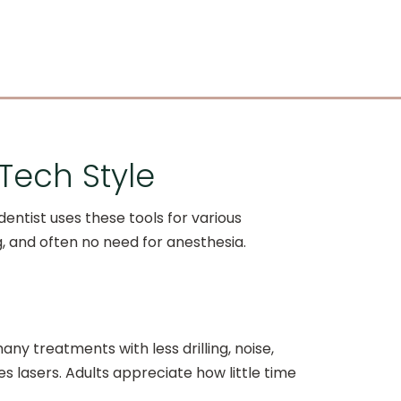
-Tech Style
entist uses these tools for various
, and often no need for anesthesia.
any treatments with less drilling, noise,
es lasers. Adults appreciate how little time