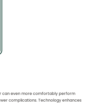
or can even more comfortably perform
 fewer complications. Technology enhances