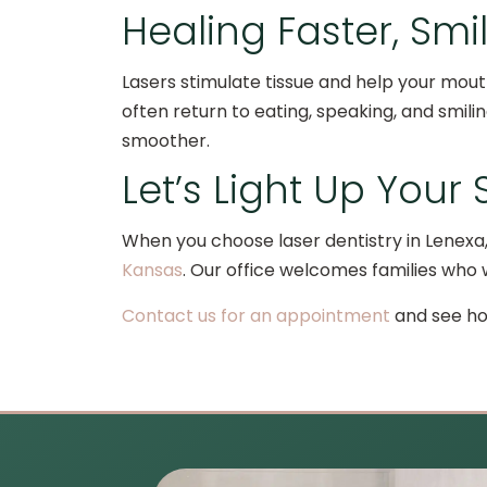
Healing Faster, Smi
Lasers stimulate tissue and help your mout
often return to eating, speaking, and smili
smoother.
Let’s Light Up Your
When you choose laser dentistry in Lenexa,
Kansas
. Our office welcomes families who 
Contact us for an appointment
and see how