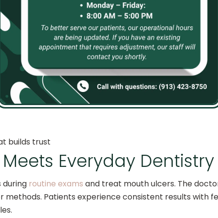
s for Kids
atment for their children because it offers:
t builds trust
Meets Everyday Dentistry
s during
routine exams
and treat mouth ulcers. The doct
er methods. Patients experience consistent results with
les.